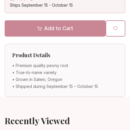
Ships
September 15
-
October 15
Add to Cart
Product Details
• Premium quality peony root
• True-to-name variety
• Grown in Salem, Oregon
• Shipped during September 15 – October 15
Recently Viewed