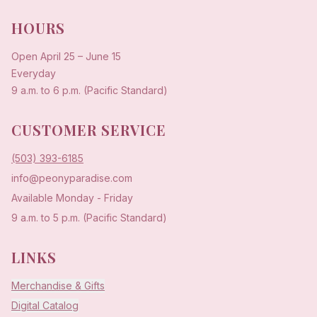
HOURS
Open
April 25
–
June 15
Everyday
9 a.m. to 6 p.m. (Pacific Standard)
CUSTOMER SERVICE
(503) 393-6185
info@peonyparadise.com
Available Monday - Friday
9 a.m. to 5 p.m. (Pacific Standard)
LINKS
Merchandise & Gifts
Digital Catalog