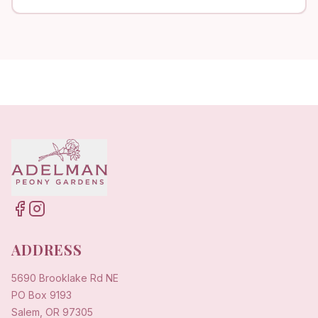
ADDRESS
5690 Brooklake Rd NE
PO Box 9193
Salem, OR 97305