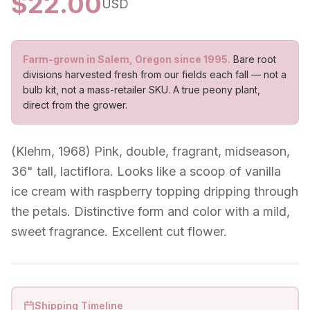
$
22.00
USD
Farm-grown in Salem, Oregon since 1995.
Bare root
divisions harvested fresh from our fields each fall — not a
bulb kit, not a mass-retailer SKU. A true peony plant,
direct from the grower.
(Klehm, 1968) Pink, double, fragrant, midseason,
36" tall, lactiflora. Looks like a scoop of vanilla
ice cream with raspberry topping dripping through
the petals. Distinctive form and color with a mild,
sweet fragrance. Excellent cut flower.
Shipping Timeline