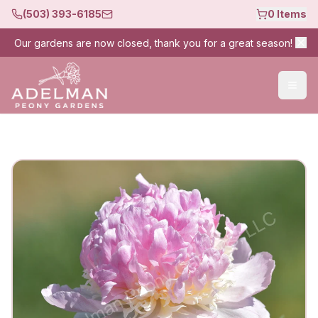
(503) 393-6185
0
Items
Our gardens are now closed, thank you for a great season!