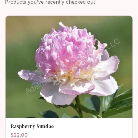
Products you've recently checked out
Raspberry Sundae
$
22.00