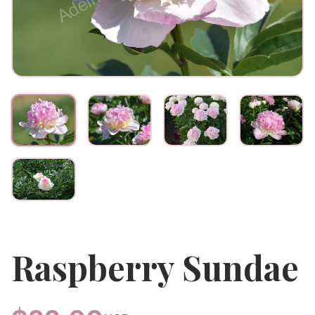
Raspberry Sundae