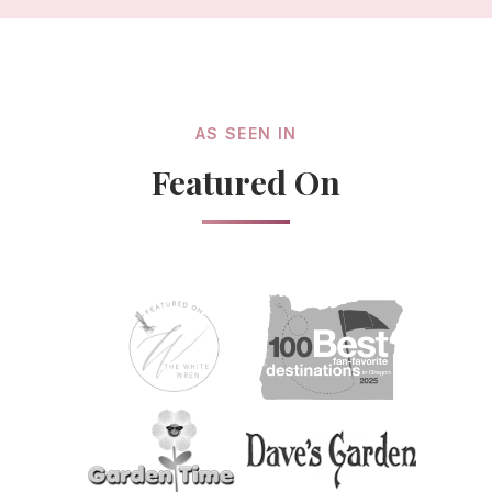
AS SEEN IN
Featured On