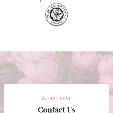
GET IN TOUCH
Contact Us