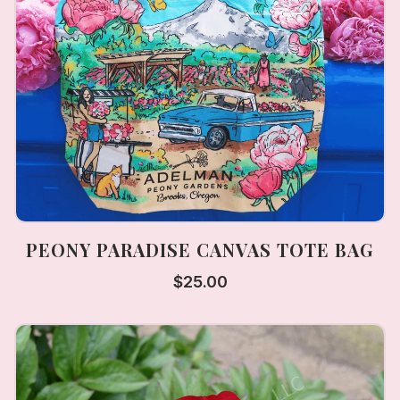
PEONY PARADISE CANVAS TOTE BAG
$
25.00