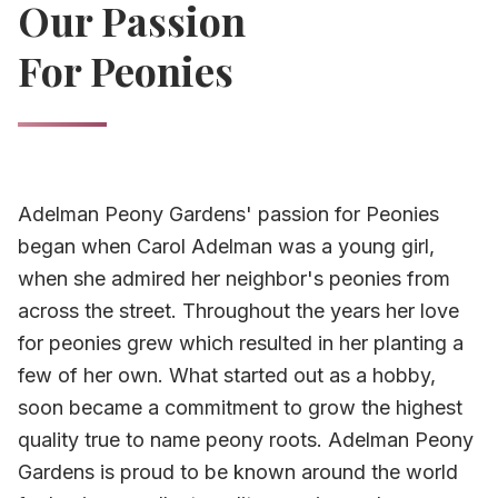
Our Passion
For Peonies
Adelman Peony Gardens' passion for Peonies
began when Carol Adelman was a young girl,
when she admired her neighbor's peonies from
across the street. Throughout the years her love
for peonies grew which resulted in her planting a
few of her own. What started out as a hobby,
soon became a commitment to grow the highest
quality true to name peony roots. Adelman Peony
Gardens is proud to be known around the world