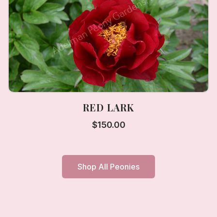
RED LARK
$
150.00
Shop All Peonies