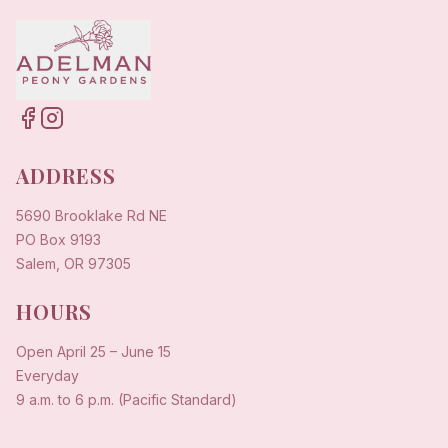
ADDRESS
5690 Brooklake Rd NE
PO Box 9193
Salem, OR 97305
HOURS
Open
April 25
–
June 15
Everyday
9 a.m. to 6 p.m. (Pacific Standard)