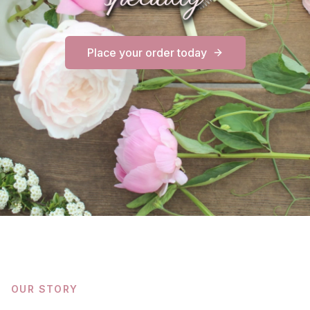
Place your order today
OUR STORY