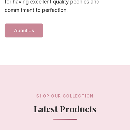
for having excellent quality peonies and
commitment to perfection.
About Us
SHOP OUR COLLECTION
Latest Products