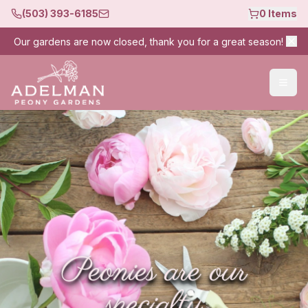
(503) 393-6185
0
Items
Our gardens are now closed, thank you for a great season!
Peonies are our
specialty