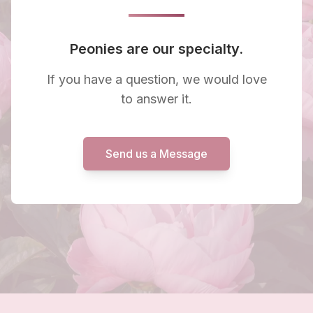
Peonies are our specialty.
If you have a question, we would love
to answer it.
Send us a Message