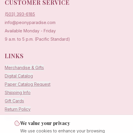
CUSTOMER SERVICE
(503) 393-6185
info@peonyparadise.com
Available Monday - Friday
9 a.m. to 5 p.m. (Pacific Standard)
LINKS
Merchandise & Gifts
Digital Catalog
Paper Catalog Request
Shipping Info
Gift Cards
Return Policy
Warranty
We value your privacy
We use cookies to enhance your browsing