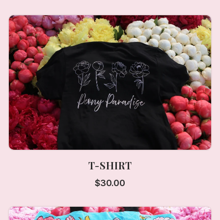
T-SHIRT
$
30.00