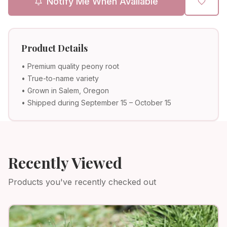
Notify Me When Available
Product Details
• Premium quality peony root
• True-to-name variety
• Grown in Salem, Oregon
• Shipped during September 15 – October 15
Recently Viewed
Products you've recently checked out