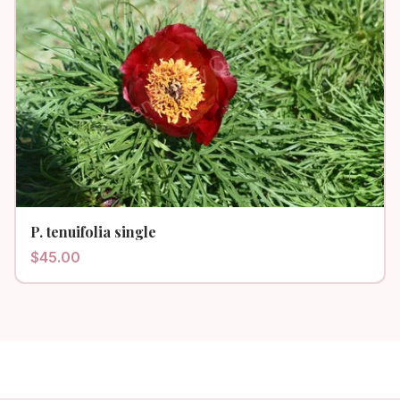
P. tenuifolia single
$
45.00