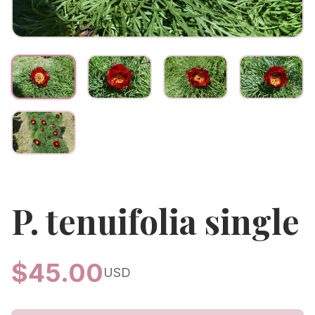
P. tenuifolia single
$
45.00
USD