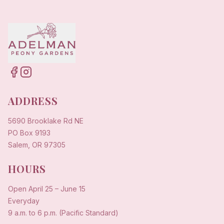
ADDRESS
5690 Brooklake Rd NE
PO Box 9193
Salem, OR 97305
HOURS
Open
April 25
–
June 15
Everyday
9 a.m. to 6 p.m. (Pacific Standard)