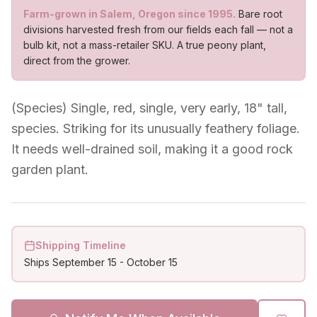
Farm-grown in Salem, Oregon since 1995.
Bare root
divisions harvested fresh from our fields each fall — not a
bulb kit, not a mass-retailer SKU. A true peony plant,
direct from the grower.
(Species) Single, red, single, very early, 18" tall,
species. Striking for its unusually feathery foliage.
It needs well-drained soil, making it a good rock
garden plant.
Shipping Timeline
Ships
September 15
-
October 15