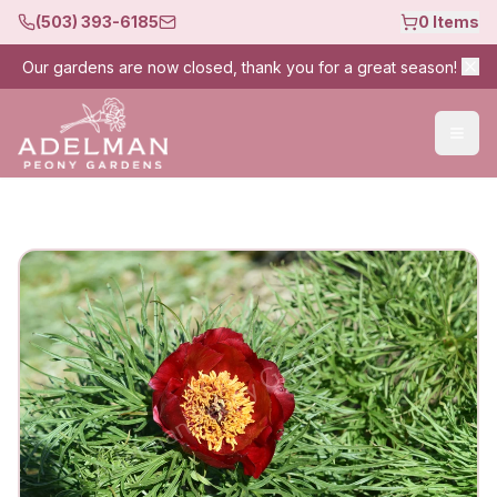
(503) 393-6185
0
Items
Our gardens are now closed, thank you for a great season!