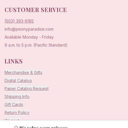
CUSTOMER SERVICE
(503) 393-6185
info@peonyparadise.com
Available Monday - Friday
9 a.m. to 5 p.m. (Pacific Standard)
LINKS
Merchandise & Gifts
Digital Catalog
Paper Catalog Request
Shipping Info
Gift Cards
Return Policy
Warranty