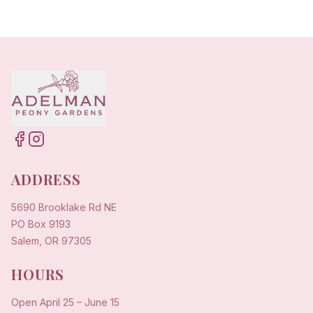
ADDRESS
5690 Brooklake Rd NE
PO Box 9193
Salem, OR 97305
HOURS
Open
April 25
–
June 15