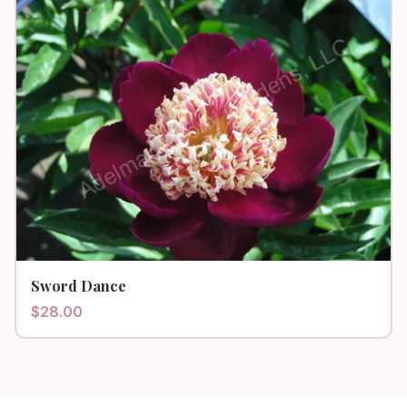
Sword Dance
$
28.00