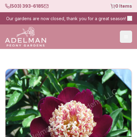
(503) 393-6185
0
Items
Our gardens are now closed, thank you for a great season!