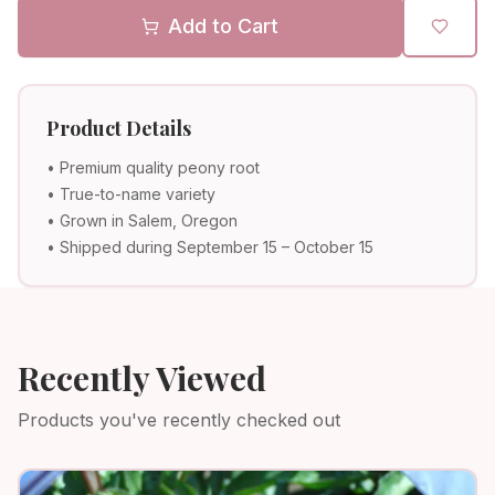
Add to Cart
Product Details
• Premium quality peony root
• True-to-name variety
• Grown in Salem, Oregon
• Shipped during September 15 – October 15
Recently Viewed
Products you've recently checked out