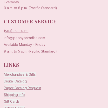
Everyday
9 a.m. to 6 p.m. (Pacific Standard)
CUSTOMER SERVICE
(503) 393-6185
info@peonyparadise.com
Available Monday - Friday
9 a.m. to 5 p.m. (Pacific Standard)
LINKS
Merchandise & Gifts
Digital Catalog
Paper Catalog Request
Shipping Info
Gift Cards