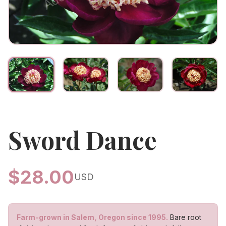
Sword Dance
$
28.00
USD
Farm-grown in Salem, Oregon since 1995.
Bare root