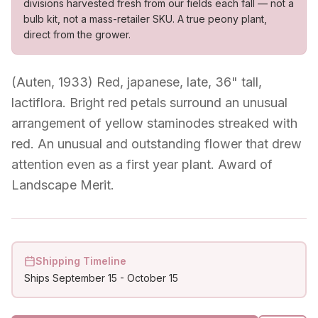
divisions harvested fresh from our fields each fall — not a
bulb kit, not a mass-retailer SKU. A true peony plant,
direct from the grower.
(Auten, 1933) Red, japanese, late, 36" tall,
lactiflora. Bright red petals surround an unusual
arrangement of yellow staminodes streaked with
red. An unusual and outstanding flower that drew
attention even as a first year plant. Award of
Landscape Merit.
Shipping Timeline
Ships
September 15
-
October 15