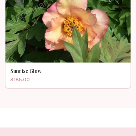
Sunrise Glow
$
185.00