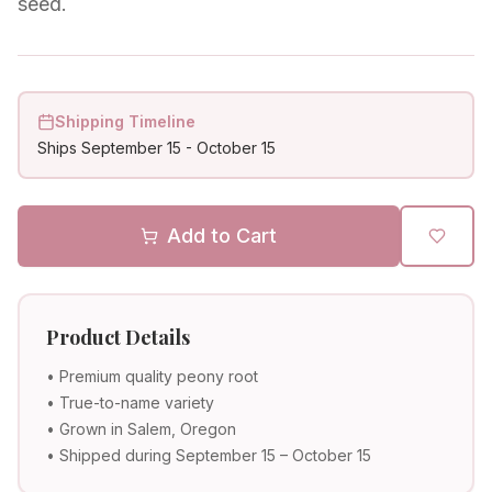
seed.
Shipping Timeline
Ships
September 15
-
October 15
Add to Cart
Product Details
• Premium quality peony root
• True-to-name variety
• Grown in Salem, Oregon
• Shipped during September 15 – October 15