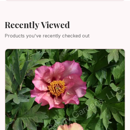
Recently Viewed
Products you've recently checked out