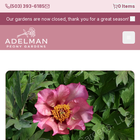
(503) 393-6185
0
Items
Our gardens are now closed, thank you for a great season!