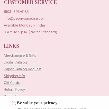
CUSTOMER SERVICE
(503) 393-6185
info@peonyparadise.com
Available Monday - Friday
9 a.m. to 5 p.m. (Pacific Standard)
LINKS
Merchandise & Gifts
Digital Catalog
Paper Catalog Request
Shipping Info
Gift Cards
Return Policy
Warranty
We value your privacy