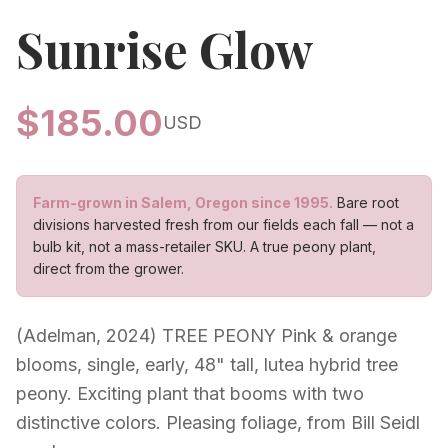
Sunrise Glow
$
185.00
USD
Farm-grown in Salem, Oregon since 1995.
Bare root
divisions harvested fresh from our fields each fall — not a
bulb kit, not a mass-retailer SKU. A true peony plant,
direct from the grower.
(Adelman, 2024) TREE PEONY Pink & orange
blooms, single, early, 48" tall, lutea hybrid tree
peony. Exciting plant that booms with two
distinctive colors. Pleasing foliage, from Bill Seidl