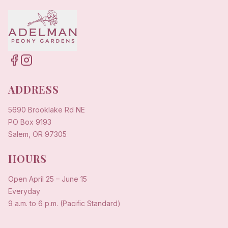
ADDRESS
5690 Brooklake Rd NE
PO Box 9193
Salem, OR 97305
HOURS
Open
April 25
–
June 15
Everyday
9 a.m. to 6 p.m. (Pacific Standard)