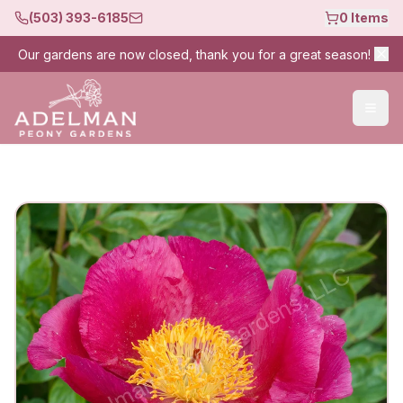
(503) 393-6185
0
Items
Our gardens are now closed, thank you for a great season!