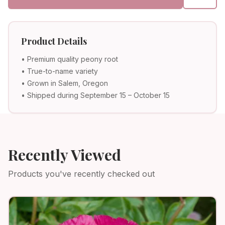
Product Details
• Premium quality peony root
• True-to-name variety
• Grown in Salem, Oregon
• Shipped during September 15 – October 15
Recently Viewed
Products you've recently checked out