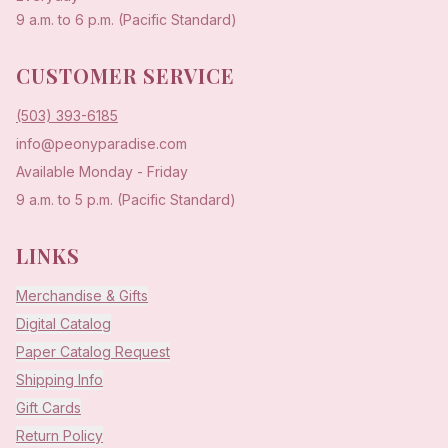
9 a.m. to 6 p.m. (Pacific Standard)
CUSTOMER SERVICE
(503) 393-6185
info@peonyparadise.com
Available Monday - Friday
9 a.m. to 5 p.m. (Pacific Standard)
LINKS
Merchandise & Gifts
Digital Catalog
Paper Catalog Request
Shipping Info
Gift Cards
Return Policy