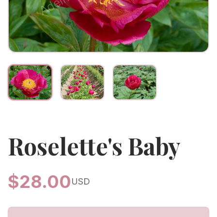
Roselette's Baby
$
28.00
USD