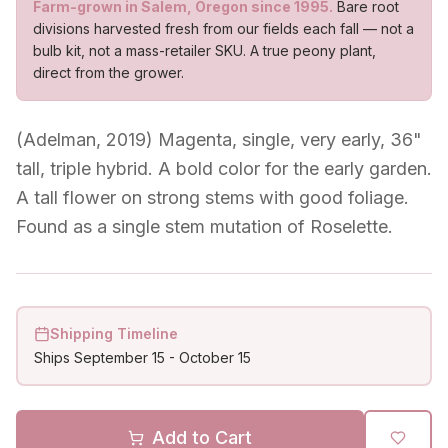
Farm-grown in Salem, Oregon since 1995.
Bare root
divisions harvested fresh from our fields each fall — not a
bulb kit, not a mass-retailer SKU. A true peony plant,
direct from the grower.
(Adelman, 2019) Magenta, single, very early, 36"
tall, triple hybrid. A bold color for the early garden.
A tall flower on strong stems with good foliage.
Found as a single stem mutation of Roselette.
Shipping Timeline
Ships
September 15
-
October 15
Add to Cart