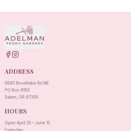
ADDRESS
5690 Brooklake Rd NE
PO Box 9193
Salem, OR 97305
HOURS
Open
April 25
–
June 15
Everyday