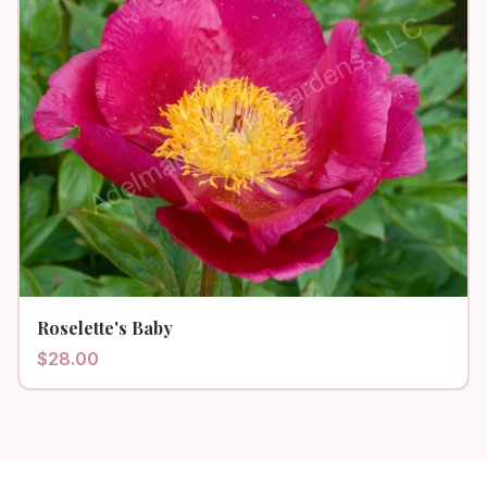
Roselette's Baby
$
28.00