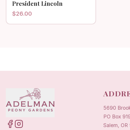
President Lincoln
$
26.00
ADDRE
5690 Broo
PO Box 91
Salem, OR