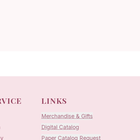
RVICE
LINKS
Merchandise & Gifts
m
Digital Catalog
ay
Paper Catalog Request