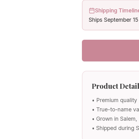
Shipping Timelin
Ships
September 15
Product Detai
• Premium quality
• True-to-name va
• Grown in Salem,
• Shipped during 