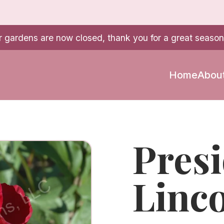
r gardens are now closed, thank you for a great season
Home
Abou
Pres
Linc