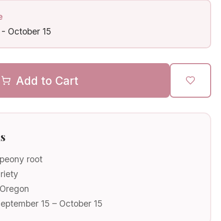
e
-
October 15
Add to Cart
ls
 peony root
riety
 Oregon
September 15 – October 15