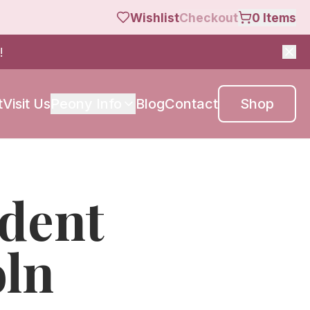
Wishlist
Checkout
0
Items
!
t
Visit Us
Peony Info
Blog
Contact
Shop
ident
oln