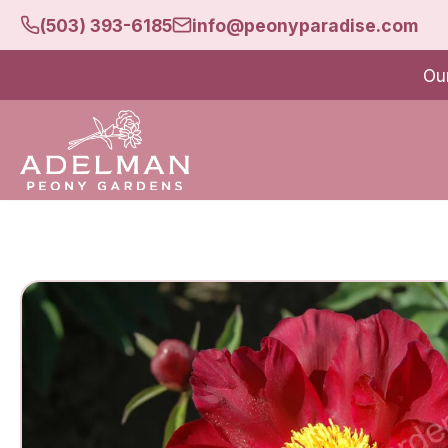
(503) 393-6185
info@peonyparadise.com
Ou