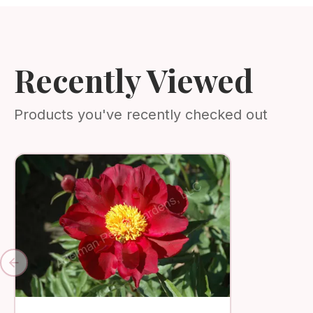
Recently Viewed
Products you've recently checked out
Previous slide