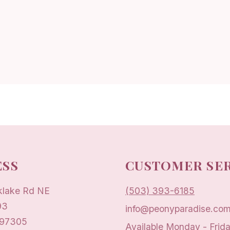
SS
CUSTOMER SE
klake Rd NE
(503) 393-6185
93
info@peonyparadise.co
 97305
Available Monday - Frid