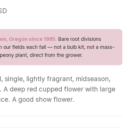
SD
em, Oregon since 1995.
Bare root divisions
 our fields each fall — not a bulb kit, not a mass-
 peony plant, direct from the grower.
, single, lightly fragrant, midseason,
ora. A deep red cupped flower with large
nce. A good show flower.