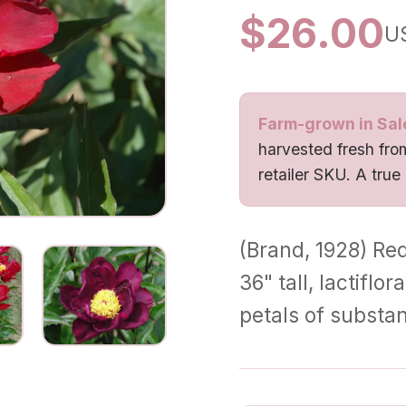
$
26.00
U
Farm-grown in Sal
harvested fresh from
retailer SKU. A true
(Brand, 1928) Red
36" tall, lactifl
petals of substa