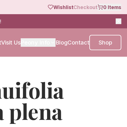
Wishlist
Checkout
0
Items
!
t
Visit Us
Peony Info
Blog
Contact
Shop
nuifolia
a plena