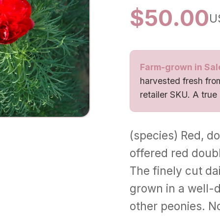
$
50.00
U
Farm-grown in Sal
harvested fresh from
retailer SKU. A true
(species) Red, dou
offered red doub
The finely cut dai
grown in a well-d
other peonies. N