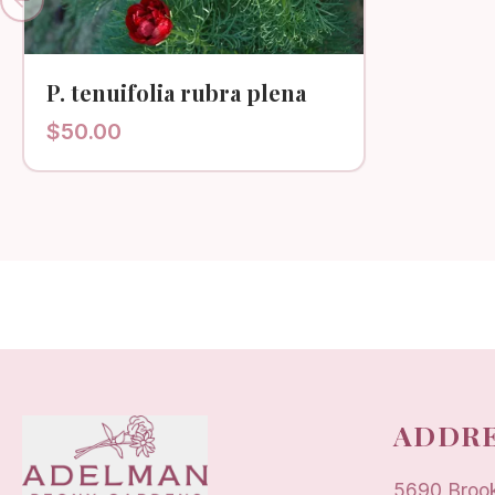
Previous slide
P. tenuifolia rubra plena
$
50.00
ADDRE
5690 Broo