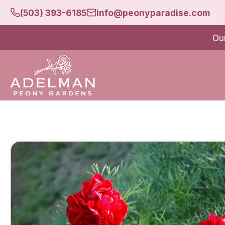
(503) 393-6185
info@peonyparadise.com
Ou