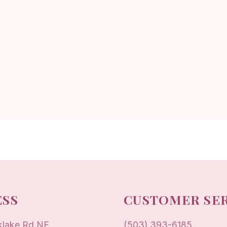
SS
CUSTOMER SE
klake Rd NE
(503) 393-6185