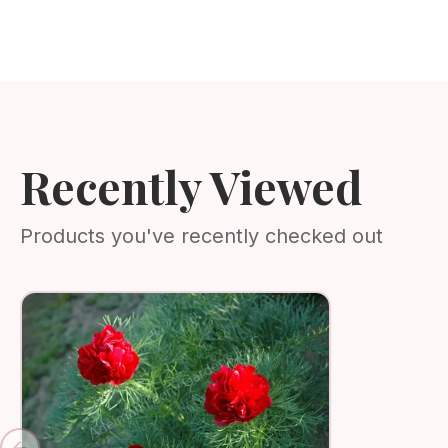
Recently Viewed
Products you've recently checked out