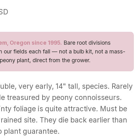
SD
em, Oregon since 1995.
Bare root divisions
 our fields each fall — not a bulb kit, not a mass-
 peony plant, direct from the grower.
ble, very early, 14" tall, species. Rarely
le treasured by peony connoisseurs.
nty foliage is quite attractive. Must be
rained site. They die back earlier than
o plant guarantee.