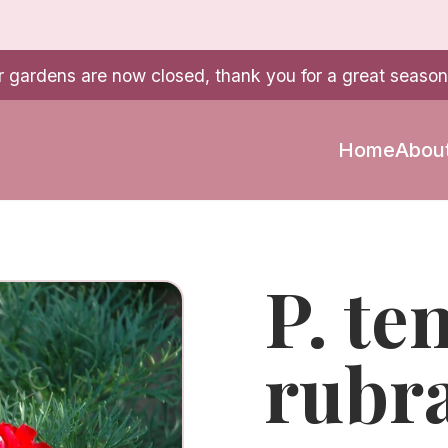
r gardens are now closed, thank you for a great season
Home
Abou
P. te
rubr