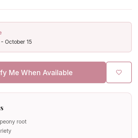
e
-
October 15
ify Me When Available
ls
 peony root
riety