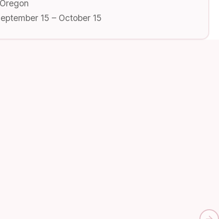
 Oregon
September 15 – October 15