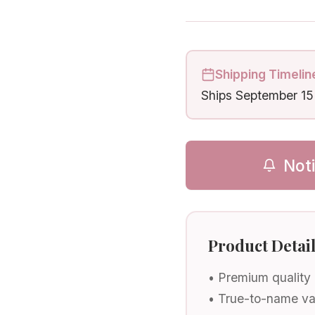
Shipping Timelin
Ships
September 15
Not
Product Detai
• Premium quality
• True-to-name va