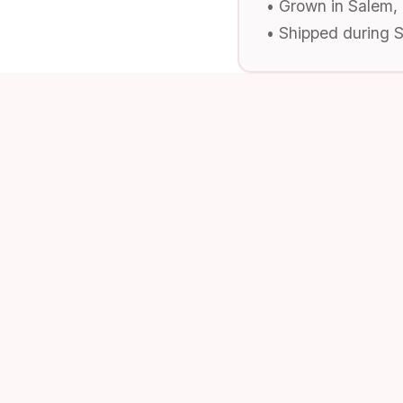
• Grown in Salem,
• Shipped during 