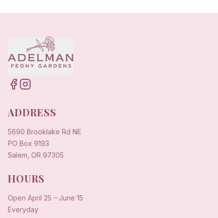
ADDRESS
5690 Brooklake Rd NE
PO Box 9193
Salem, OR 97305
HOURS
Open
April 25
–
June 15
Everyday