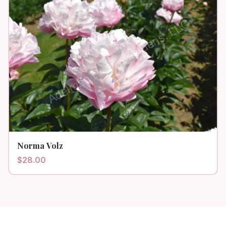
Norma Volz
$
28.00