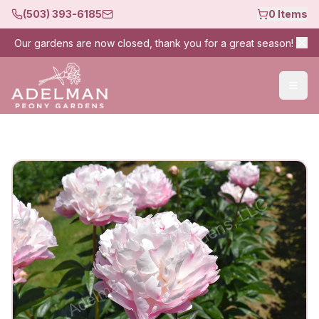
(503) 393-6185
0
Items
Our gardens are now closed, thank you for a great season!