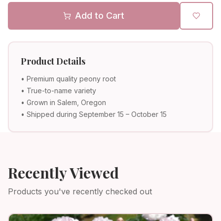
Add to Cart
Product Details
• Premium quality peony root
• True-to-name variety
• Grown in Salem, Oregon
• Shipped during September 15 – October 15
Recently Viewed
Products you've recently checked out