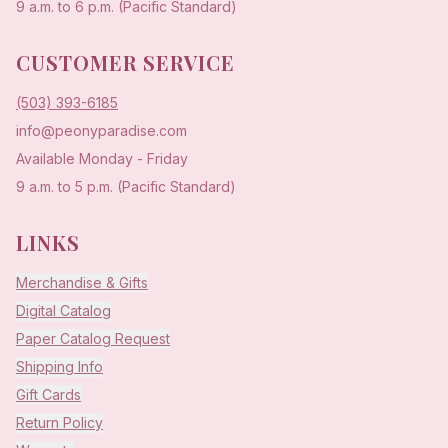
9 a.m. to 6 p.m. (Pacific Standard)
CUSTOMER SERVICE
(503) 393-6185
info@peonyparadise.com
Available Monday - Friday
9 a.m. to 5 p.m. (Pacific Standard)
LINKS
Merchandise & Gifts
Digital Catalog
Paper Catalog Request
Shipping Info
Gift Cards
Return Policy