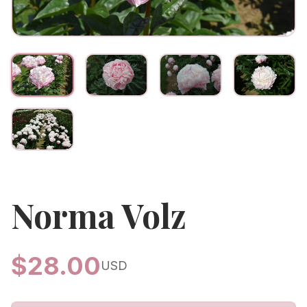
Norma Volz
$
28.00
USD