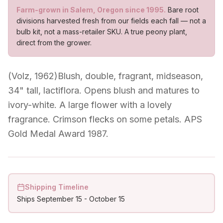
Farm-grown in Salem, Oregon since 1995.
Bare root
divisions harvested fresh from our fields each fall — not a
bulb kit, not a mass-retailer SKU. A true peony plant,
direct from the grower.
(Volz, 1962)Blush, double, fragrant, midseason,
34" tall, lactiflora. Opens blush and matures to
ivory-white. A large flower with a lovely
fragrance. Crimson flecks on some petals. APS
Gold Medal Award 1987.
Shipping Timeline
Ships
September 15
-
October 15