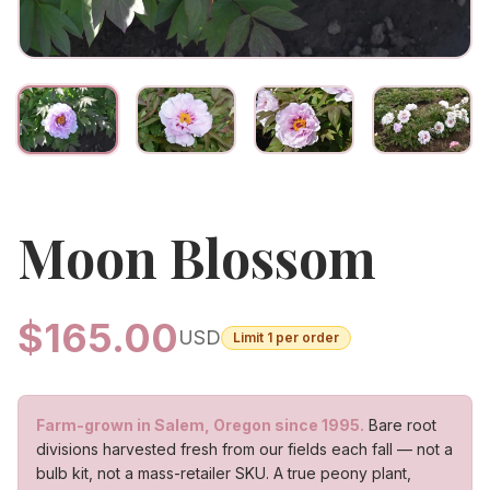
Moon Blossom
$
165.00
USD
Limit
1
per order
Farm-grown in Salem, Oregon since 1995.
Bare root
divisions harvested fresh from our fields each fall — not a
bulb kit, not a mass-retailer SKU. A true peony plant,