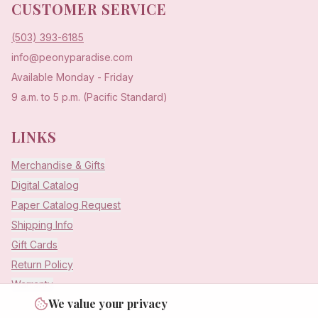
CUSTOMER SERVICE
(503) 393-6185
info@peonyparadise.com
Available Monday - Friday
9 a.m. to 5 p.m. (Pacific Standard)
LINKS
Merchandise & Gifts
Digital Catalog
Paper Catalog Request
Shipping Info
Gift Cards
Return Policy
Warranty
We value your privacy