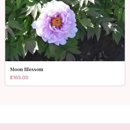
Moon Blossom
$
165.00