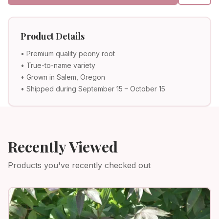
Product Details
• Premium quality peony root
• True-to-name variety
• Grown in Salem, Oregon
• Shipped during September 15 – October 15
Recently Viewed
Products you've recently checked out