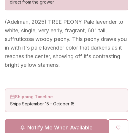
direct from the grower.
(Adelman, 2025) TREE PEONY Pale lavender to
white, single, very early, fragrant, 60" tall,
suffruticosa woody peony. This peony draws you
in with it's pale lavender color that darkens as it
reaches the center, showing off it's contrasting
bright yellow stamens.
Shipping Timeline
Ships
September 15
-
October 15
Notify Me When Available