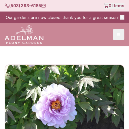
(503) 393-6185
0
Items
Our gardens are now closed, thank you for a great season!