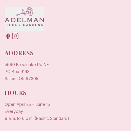
ADDRESS
5690 Brooklake Rd NE
PO Box 9193
Salem, OR 97305
HOURS
Open
April 25
–
June 15
Everyday
9 a.m. to 6 p.m. (Pacific Standard)