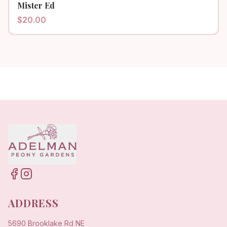
Mister Ed
$
20.00
ADDRESS
5690 Brooklake Rd NE