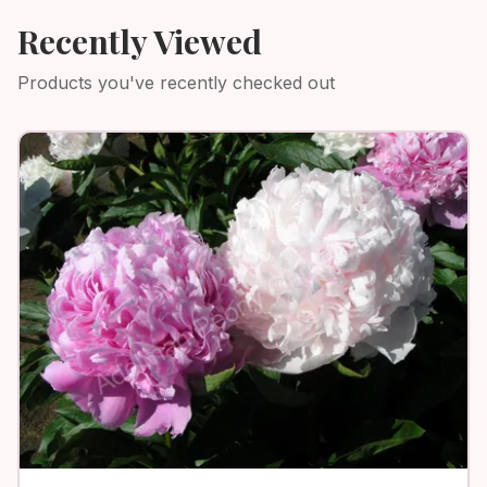
Recently Viewed
Products you've recently checked out