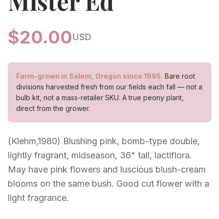
Mister Ed
$
20.00
USD
Farm-grown in Salem, Oregon since 1995.
Bare root
divisions harvested fresh from our fields each fall — not a
bulb kit, not a mass-retailer SKU. A true peony plant,
direct from the grower.
(Klehm,1980) Blushing pink, bomb-type double,
lightly fragrant, midseason, 36" tall, lactiflora.
May have pink flowers and luscious blush-cream
blooms on the same bush. Good cut flower with a
light fragrance.