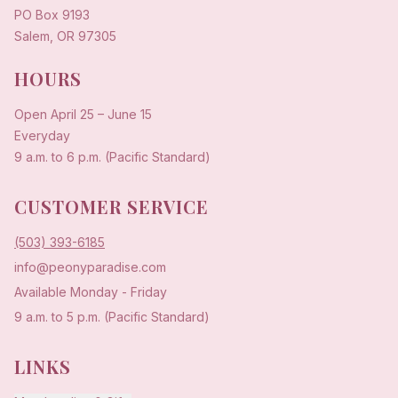
PO Box 9193
Salem, OR 97305
HOURS
Open
April 25
–
June 15
Everyday
9 a.m. to 6 p.m. (Pacific Standard)
CUSTOMER SERVICE
(503) 393-6185
info@peonyparadise.com
Available Monday - Friday
9 a.m. to 5 p.m. (Pacific Standard)
LINKS