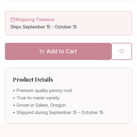
Shipping Timeline
Ships
September 15
-
October 15
Add to Cart
Product Details
• Premium quality peony root
• True-to-name variety
• Grown in Salem, Oregon
• Shipped during September 15 – October 15