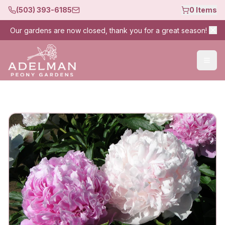
(503) 393-6185
0
Items
Our gardens are now closed, thank you for a great season!