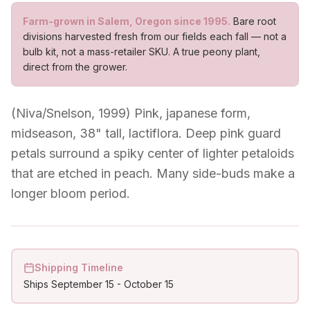
Farm-grown in Salem, Oregon since 1995.
Bare root
divisions harvested fresh from our fields each fall — not a
bulb kit, not a mass-retailer SKU. A true peony plant,
direct from the grower.
(Niva/Snelson, 1999) Pink, japanese form,
midseason, 38" tall, lactiflora. Deep pink guard
petals surround a spiky center of lighter petaloids
that are etched in peach. Many side-buds make a
longer bloom period.
Shipping Timeline
Ships
September 15
-
October 15