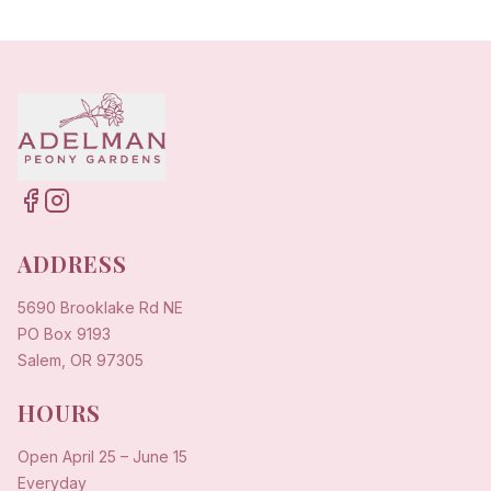
ADDRESS
5690 Brooklake Rd NE
PO Box 9193
Salem, OR 97305
HOURS
Open
April 25
–
June 15
Everyday