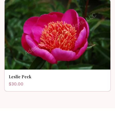
Leslie Peck
$
30.00