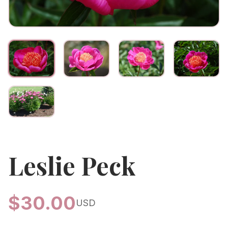
Leslie Peck
$
30.00
USD