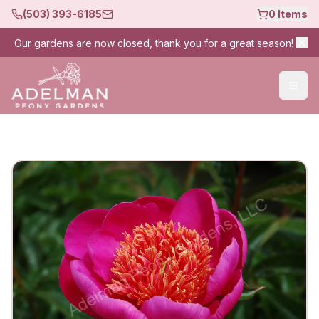
(503) 393-6185
0
Items
Our gardens are now closed, thank you for a great season!