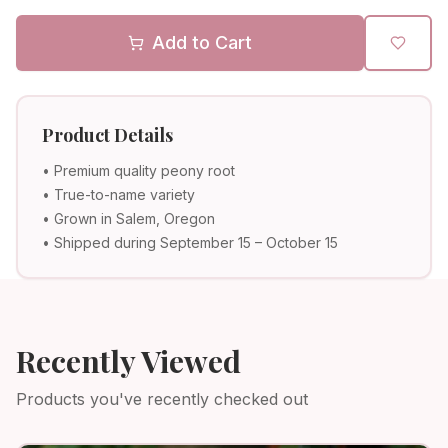
Add to Cart
Product Details
• Premium quality peony root
• True-to-name variety
• Grown in Salem, Oregon
• Shipped during September 15 – October 15
Recently Viewed
Products you've recently checked out