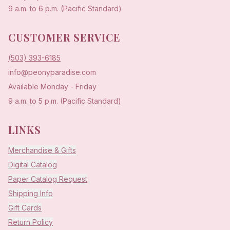
9 a.m. to 6 p.m. (Pacific Standard)
CUSTOMER SERVICE
(503) 393-6185
info@peonyparadise.com
Available Monday - Friday
9 a.m. to 5 p.m. (Pacific Standard)
LINKS
Merchandise & Gifts
Digital Catalog
Paper Catalog Request
Shipping Info
Gift Cards
Return Policy