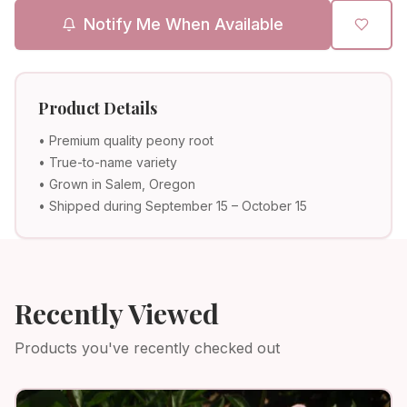
Notify Me When Available
Product Details
• Premium quality peony root
• True-to-name variety
• Grown in Salem, Oregon
• Shipped during September 15 – October 15
Recently Viewed
Products you've recently checked out