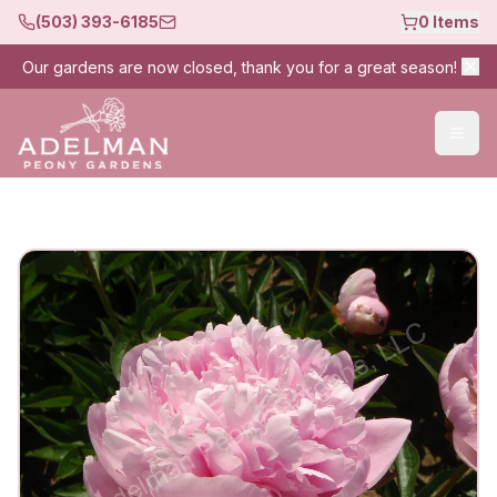
(503) 393-6185
0
Items
Our gardens are now closed, thank you for a great season!