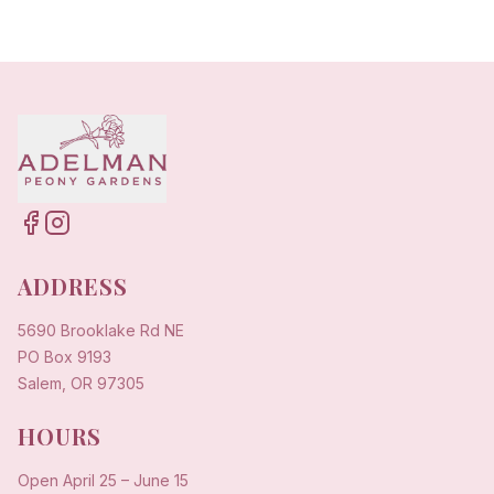
ADDRESS
5690 Brooklake Rd NE
PO Box 9193
Salem, OR 97305
HOURS
Open
April 25
–
June 15