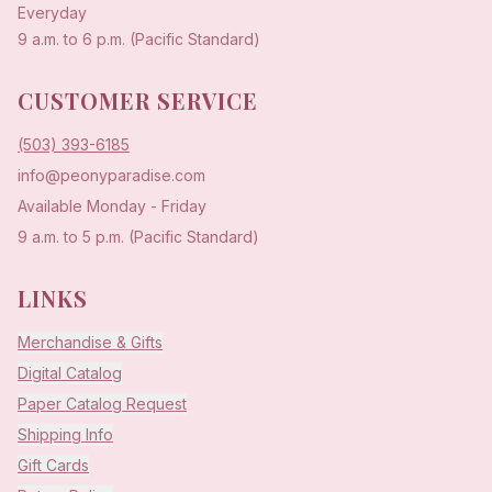
Everyday
9 a.m. to 6 p.m. (Pacific Standard)
CUSTOMER SERVICE
(503) 393-6185
info@peonyparadise.com
Available Monday - Friday
9 a.m. to 5 p.m. (Pacific Standard)
LINKS
Merchandise & Gifts
Digital Catalog
Paper Catalog Request
Shipping Info
Gift Cards