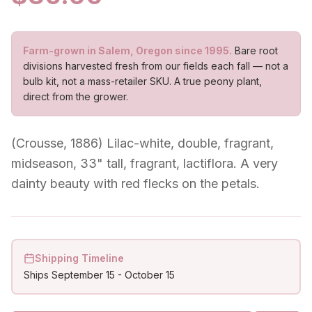
Farm-grown in Salem, Oregon since 1995.
Bare root
divisions harvested fresh from our fields each fall — not a
bulb kit, not a mass-retailer SKU. A true peony plant,
direct from the grower.
(Crousse, 1886) Lilac-white, double, fragrant,
midseason, 33" tall, fragrant, lactiflora. A very
dainty beauty with red flecks on the petals.
Shipping Timeline
Ships
September 15
-
October 15