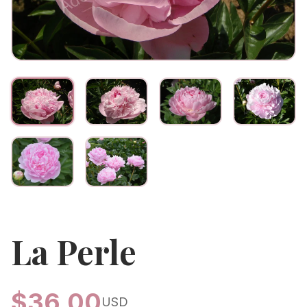
La Perle
$
36.00
USD