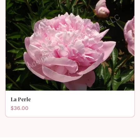
La Perle
$
36.00