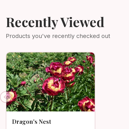
Recently Viewed
Products you've recently checked out
Previous slide
Dragon's Nest