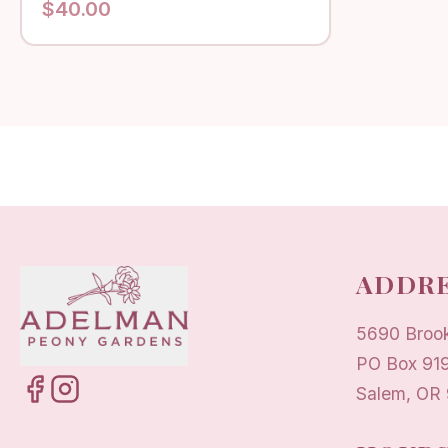
$
40.00
ADDRE
5690 Broo
PO Box 91
Salem, OR