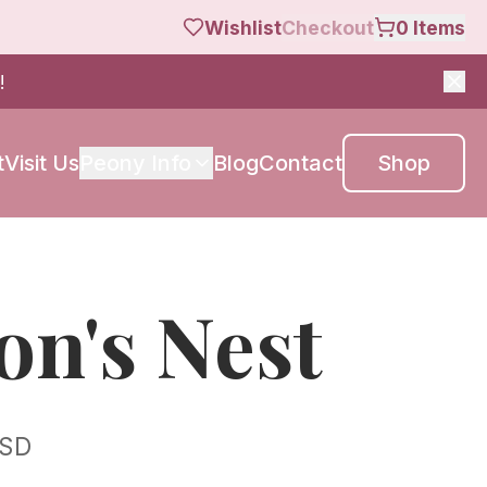
Wishlist
Checkout
0
Items
!
t
Visit Us
Peony Info
Blog
Contact
Shop
on's Nest
SD