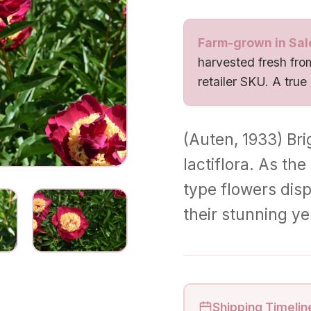
Farm-grown in Sal
harvested fresh from
retailer SKU. A true
(Auten, 1933) Bri
lactiflora. As th
type flowers displ
their stunning y
Shipping Timelin