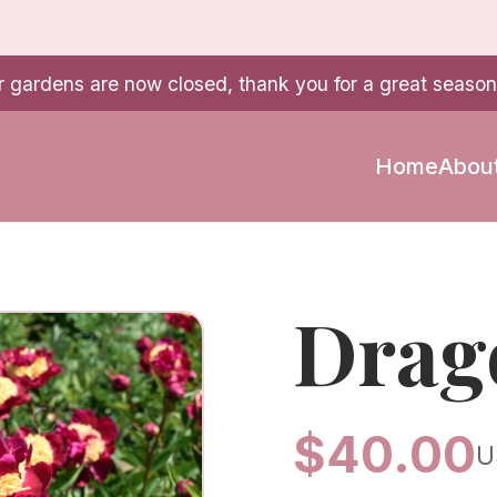
r gardens are now closed, thank you for a great season
Home
Abou
Drag
$
40.00
U