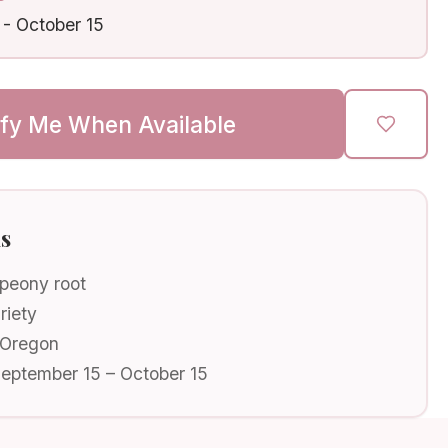
-
October 15
ify Me When Available
ls
 peony root
riety
 Oregon
September 15 – October 15