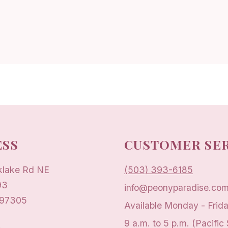
SS
CUSTOMER SE
klake Rd NE
(503) 393-6185
93
info@peonyparadise.co
 97305
Available Monday - Frid
9 a.m. to 5 p.m. (Pacific