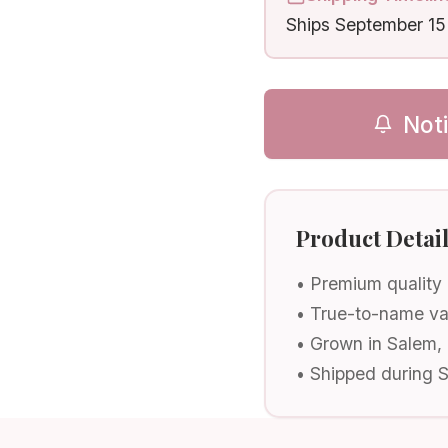
Ships
September 15
Not
Product Detai
• Premium quality
• True-to-name va
• Grown in Salem,
• Shipped during 