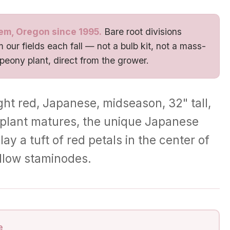
em, Oregon since 1995.
Bare root divisions
 our fields each fall — not a bulb kit, not a mass-
 peony plant, direct from the grower.
ght red, Japanese, midseason, 32" tall,
e plant matures, the unique Japanese
ay a tuft of red petals in the center of
ellow staminodes.
e