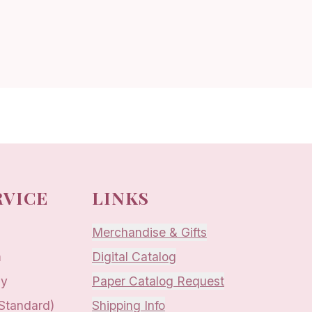
RVICE
LINKS
Merchandise & Gifts
m
Digital Catalog
ay
Paper Catalog Request
 Standard)
Shipping Info