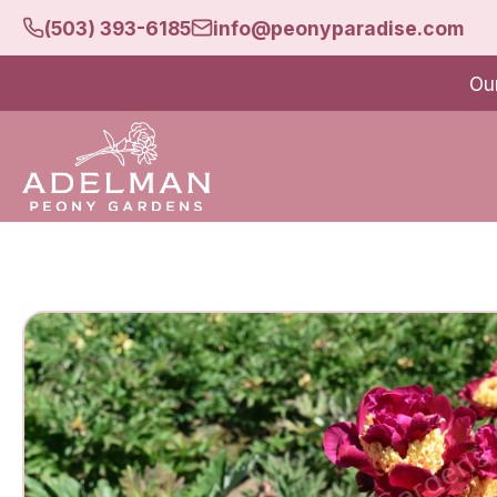
(503) 393-6185
info@peonyparadise.com
Ou