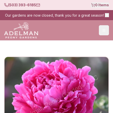
(503) 393-6185
0
Items
Our gardens are now closed, thank you for a great season!