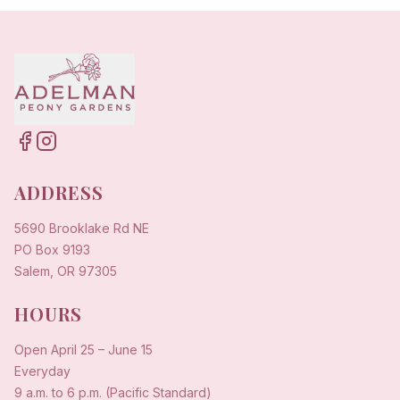
ADDRESS
5690 Brooklake Rd NE
PO Box 9193
Salem, OR 97305
HOURS
Open
April 25
–
June 15
Everyday
9 a.m. to 6 p.m. (Pacific Standard)