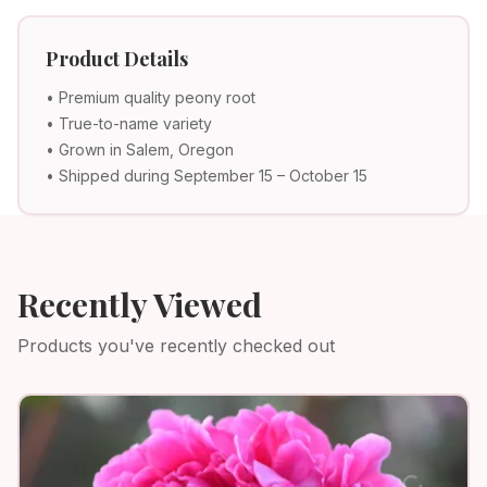
Product Details
• Premium quality peony root
• True-to-name variety
• Grown in Salem, Oregon
• Shipped during September 15 – October 15
Recently Viewed
Products you've recently checked out