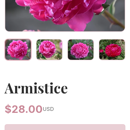
Armistice
$
28.00
USD