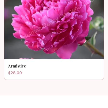
Armistice
$
28.00