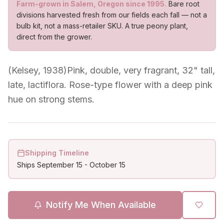
Farm-grown in Salem, Oregon since 1995.
Bare root
divisions harvested fresh from our fields each fall — not a
bulb kit, not a mass-retailer SKU. A true peony plant,
direct from the grower.
(Kelsey, 1938)Pink, double, very fragrant, 32" tall,
late, lactiflora. Rose-type flower with a deep pink
hue on strong stems.
Shipping Timeline
Ships
September 15
-
October 15
Notify Me When Available