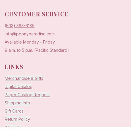
CUSTOMER SERVICE
(503) 393-6185
info@peonyparadise.com
Available Monday - Friday
9 a.m. to 5 p.m. (Pacific Standard)
LINKS
Merchandise & Gifts
Digital Catalog
Paper Catalog Request
Shipping Info
Gift Cards
Return Policy
Warranty