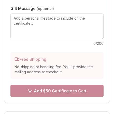
Gift Message
(optional)
0
/200
Free Shipping
No shipping or handling fee. You'll provide the
mailing address at checkout.
Add $
50
Certificate to Cart