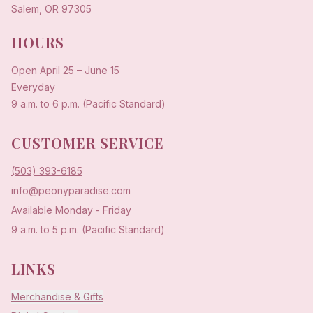
Salem, OR 97305
HOURS
Open
April 25
–
June 15
Everyday
9 a.m. to 6 p.m. (Pacific Standard)
CUSTOMER SERVICE
(503) 393-6185
info@peonyparadise.com
Available Monday - Friday
9 a.m. to 5 p.m. (Pacific Standard)
LINKS
Merchandise & Gifts