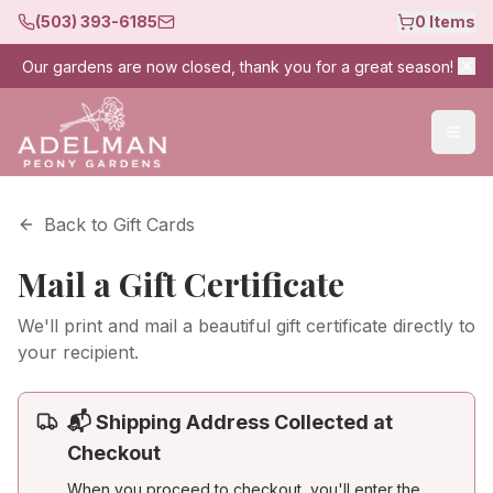
(503) 393-6185
0
Items
Our gardens are now closed, thank you for a great season!
Back to Gift Cards
Mail a Gift Certificate
We'll print and mail a beautiful gift certificate directly to
your recipient.
📬 Shipping Address Collected at
Checkout
When you proceed to checkout, you'll enter the