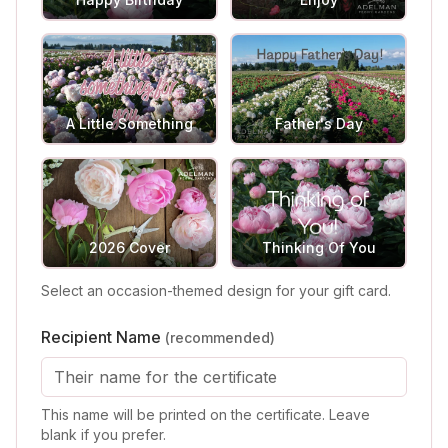
A Little Something
Father's Day
2026 Cover
Thinking Of You
Select an occasion-themed design for your gift card.
Recipient Name
(recommended)
This name will be printed on the certificate. Leave
blank if you prefer.