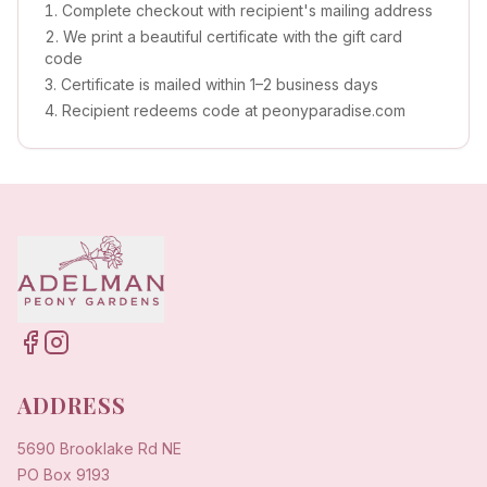
Complete checkout with recipient's mailing address
We print a beautiful certificate with the gift card
code
Certificate is mailed within 1–2 business days
Recipient redeems code at peonyparadise.com
ADDRESS
5690 Brooklake Rd NE
PO Box 9193