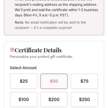
recipient's mailing address as the shipping address.
We'll print and mail the certificate within 1–2 business
days (Mon–Fri, 9 a.m.–5 p.m. PST).
Note:
No email notification will be sent to the
recipient — it's a complete surprise!
Certificate Details
Personalize your printed gift certificate.
Select Amount
$
25
$
50
$
75
$
100
$
200
$
250