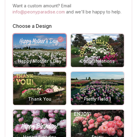
Want a custom amount? Email
info@peonyparadise.com
and we'll be happy to help.
Choose a Design
Happy Mother's Day
Congratulations
Thank You
Pretty Field 1
Happy Birthday
Enjoy