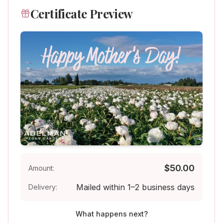
Certificate Preview
$
50
.00
Amount:
Mailed within 1–2 business days
Delivery:
What happens next?