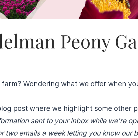
Adelman Peony G
our farm? Wondering what we offer when yo
log post where we highlight some other pla
formation sent to your inbox while we're ope
 or two emails a week letting you know our 