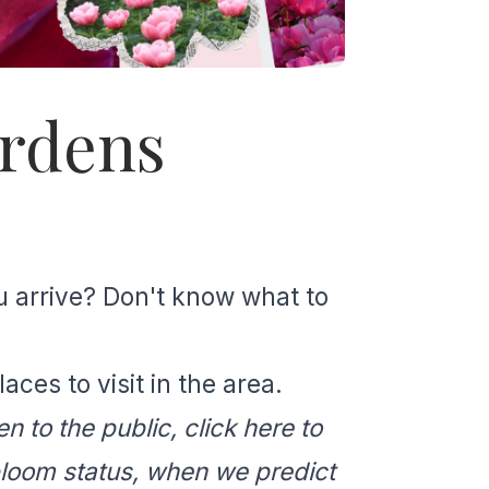
ardens
u arrive? Don't know what to
ces to visit in the area.
n to the public, click
here
to
bloom status, when we predict