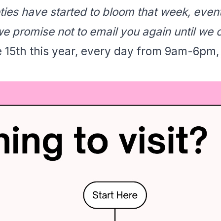
eties have started to bloom that week, eve
e promise not to email you again until we 
e 15th this year, every day from 9am-6pm,