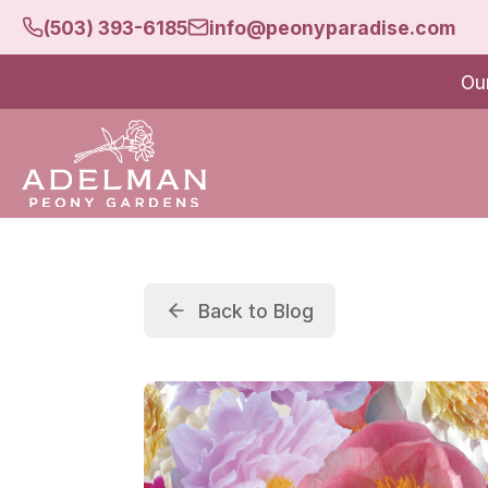
(503) 393-6185
info@peonyparadise.com
Ou
Back to Blog