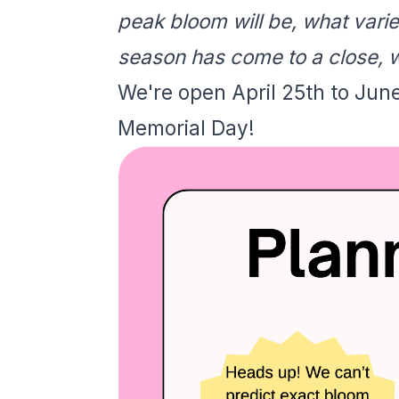
peak bloom will be, what vari
season has come to a close, w
We're open April 25th to Jun
Memorial Day!