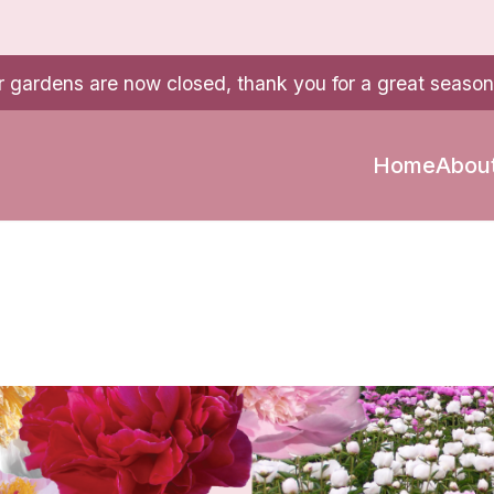
r gardens are now closed, thank you for a great season
Home
Abou