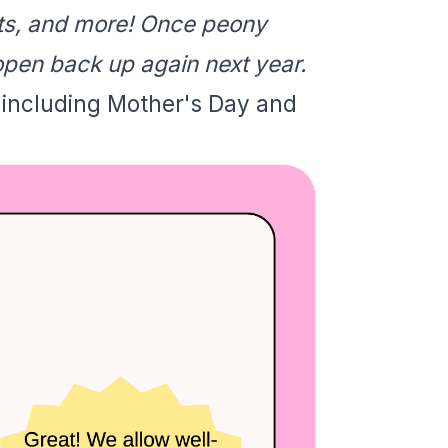
nts, and more! Once peony
open back up again next year.
 including Mother's Day and