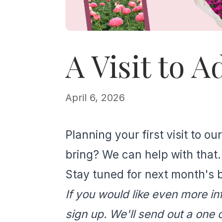
A Visit to 
April 6, 2026
Planning your first visit to 
bring? We can help with that.
Stay tuned for next month's b
If you would like even more in
sign up. We'll send out a one