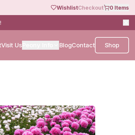
Wishlist
Checkout
0
Items
!
t
Visit Us
Peony Info
Blog
Contact
Shop